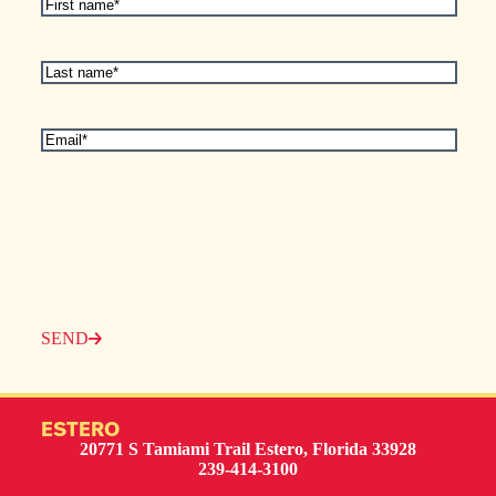
First
Name
(Required)
Last
Name
(Required)
Email
(Required)
SEND
ESTERO
20771 S Tamiami Trail Estero, Florida 33928
239-414-3100