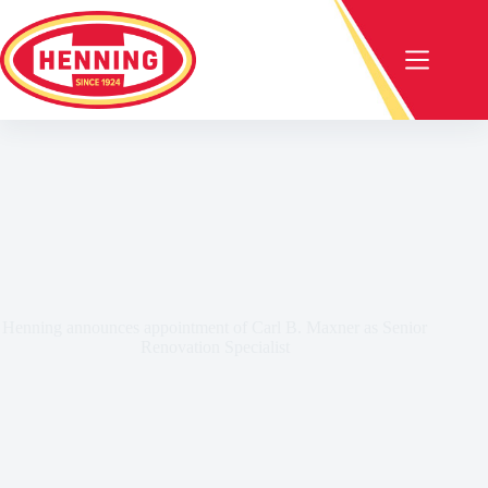
Henning announces appointment of Carl B. Maxner as Senior
Renovation Specialist