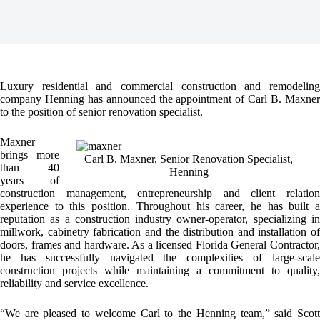
Luxury residential and commercial construction and remodeling
company Henning has announced the appointment of Carl B. Maxner
to the position of senior renovation specialist.
Maxner
brings more
Carl B. Maxner, Senior Renovation Specialist,
than 40
Henning
years of
construction management, entrepreneurship and client relation
experience to this position. Throughout his career, he has built a
reputation as a construction industry owner-operator, specializing in
millwork, cabinetry fabrication and the distribution and installation of
doors, frames and hardware. As a licensed Florida General Contractor,
he has successfully navigated the complexities of large-scale
construction projects while maintaining a commitment to quality,
reliability and service excellence.
“We are pleased to welcome Carl to the Henning team,” said Scott