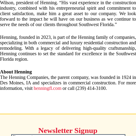
Wilson, president of Henning. “His vast experience in the construction
industry, combined with his entrepreneurial spirit and commitment to
client satisfaction, make him a great asset to our company. We look
forward to the impact he will have on our business as we continue to
serve the needs of our clients throughout Southwest Florida.”
Henning, founded in 2023, is part of the Henning family of companies,
specializing in both commercial and luxury residential construction and
remodeling. With a legacy of delivering high-quality craftsmanship,
Henning continues to set the standard for excellence in the Southwest
Florida region.
About Henning
The Henning Companies, the parent company, was founded in 1924 in
Des Moines, IA and specializes in commercial construction. For more
information, visit
henningfl.com
or call (239) 414-3100.
Newsletter Signup